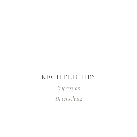
RECHTLICHES
Impressum
Datenschutz