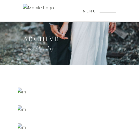
MENU
ARCHIVE
Home
/
Big-day