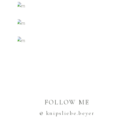
FOLLOW ME
@ knipsliebe.beyer